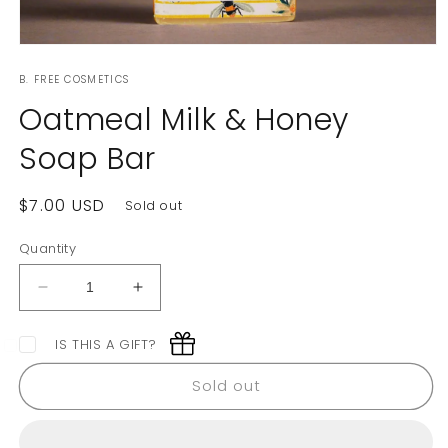
Open
media
B. FREE COSMETICS
1
in
Oatmeal Milk & Honey
modal
Soap Bar
Regular
$7.00 USD
Sold out
price
Quantity
Decrease
Increase
quantity
quantity
for
for
IS THIS A GIFT?
Oatmeal
Oatmeal
Milk
Milk
Sold out
&amp;
&amp;
Honey
Honey
Soap
Soap