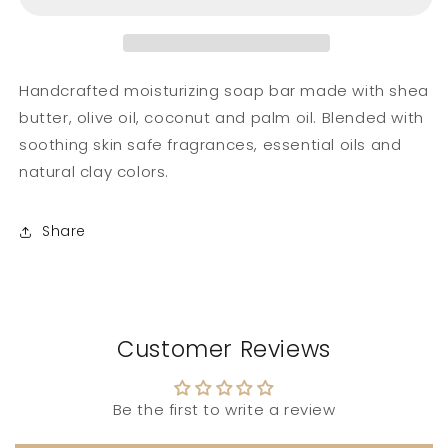
Bar
Bar
Handcrafted moisturizing soap bar made with shea
butter, olive oil, coconut and palm oil. Blended with
soothing skin safe fragrances, essential oils and
natural clay colors.
Share
Customer Reviews
Be the first to write a review