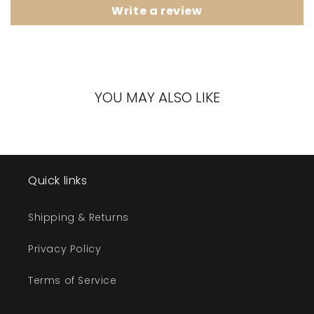
Write a review
YOU MAY ALSO LIKE
Quick links
Shipping & Returns
Privacy Policy
Terms of Service