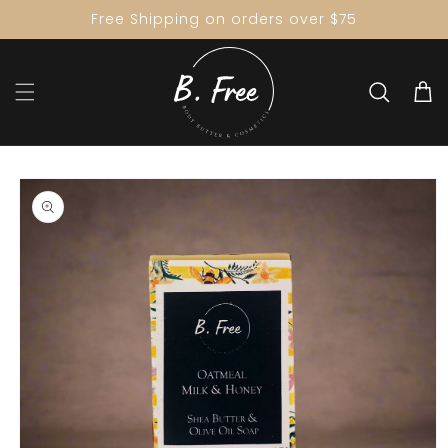
Skip to
Free Shipping on orders over $75
content
Cart
Skip to
product
information