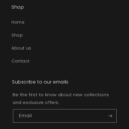
Shop
Home
Shop
About us
Contact
Subscribe to our emails
Be the first to know about new collections
and exclusive offers.
Email